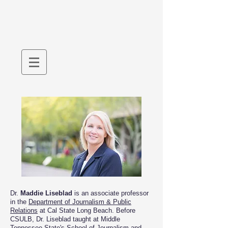
Dr.
Maddie Liseblad
is an associate professor
in the
Department of Journalism & Public
Relations
at Cal State Long Beach. Before
CSULB, Dr. Liseblad taught at Middle
Tennessee State's
School of Journalism and