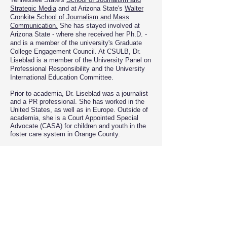
Strategic Media
and at Arizona State's
Walter
Cronkite School of J
ournalism and Mass
Communication.
She has stayed involved at
Arizona State - where she received her Ph.D. -
and is a member of the university's Graduate
College Engagement Council. At CSULB, Dr.
Liseblad is a member of the University Panel on
Professional Responsibility and the University
International Education Committee.
Prior to academia, Dr. Liseblad was a journalist
and a PR professional. She has worked in the
United States, as well as in Europe. ​Outside of
academia, she is a Court Appointed Special
Advocate (CASA) for children and youth in the
foster care system in Orange County.
Dr. Liseblad keeps her ties to Europe active.
She is in the European Commission's pool of
experts assessing applications for various
communications projects seeking European
Union funding. In addition, she has served as a
Fulbright Specialist at Babes-Bolyai University
of Cluj-Napoca in Romania.